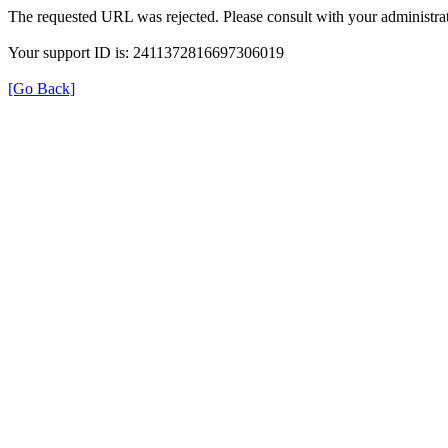
The requested URL was rejected. Please consult with your administrat
Your support ID is: 2411372816697306019
[Go Back]